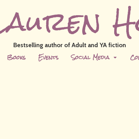
Lauren H
Bestselling author of Adult and YA fiction
Books
Events
Social Media
Co