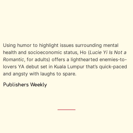
Using humor to highlight issues surrounding mental
health and socioeconomic status, Ho (
Lucie Yi Is Not a
Romantic
, for adults) offers a lighthearted enemies-to-
lovers YA debut set in Kuala Lumpur that’s quick-paced
and angsty with laughs to spare.
Publishers Weekly
2026 · All Rights Reserved