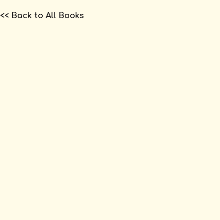
<< Back to All Books