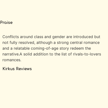
Praise
Conflicts around class and gender are introduced but
not fully resolved, although a strong central romance
and a relatable coming-of-age story redeem the
narrative.A solid addition to the list of rivals-to-lovers
romances.
Kirkus Reviews