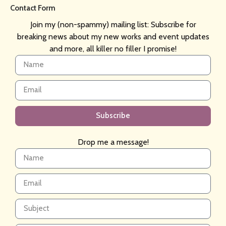
Contact Form
Join my (non-spammy) mailing list: Subscribe for
breaking news about my new works and event updates
and more, all killer no filler I promise!
Subscribe
Drop me a message!