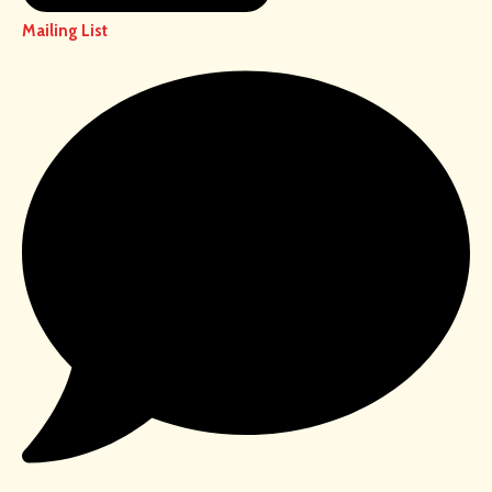
Mailing List