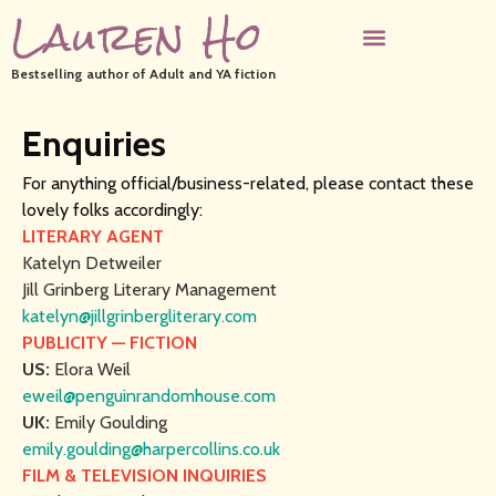
Lauren Ho
Bestselling author of Adult and YA fiction
Enquiries
For anything official/business-related, please contact these
lovely folks accordingly:
LITERARY AGENT
Katelyn Detweiler
Jill Grinberg Literary Management
katelyn@jillgrinbergliterary.com
PUBLICITY — FICTION
US:
Elora Weil
eweil@penguinrandomhouse.com
UK:
Emily Goulding
emily.goulding@harpercollins.co.uk
FILM & TELEVISION INQUIRIES