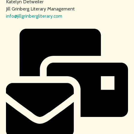
Katelyn Detweiler
Jill Grinberg Literary Management
info@jillgrinbergliterary.com